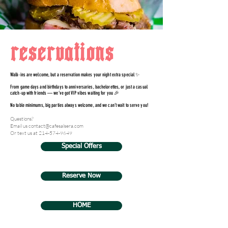
reservations
Walk-ins are welcome, but a reservation makes your night extra special ✨
From game days and birthdays to anniversaries, bachelorettes, or just a casual
catch-up with friends — we’ve got VIP vibes waiting for you 🎉
No table minimums, big parties always welcome, and we can’t wait to serve you!
Questions?
Email us contact@cafesalsera.com
Or text us at
214-574-9649
Special Offers
Reserve Now
HOME