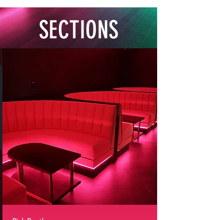
SECTIONS