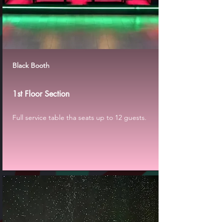
Black Booth
1st Floor Section
Full service table tha seats up to 12 guests.